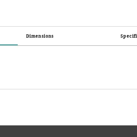
Dimensions
Specif