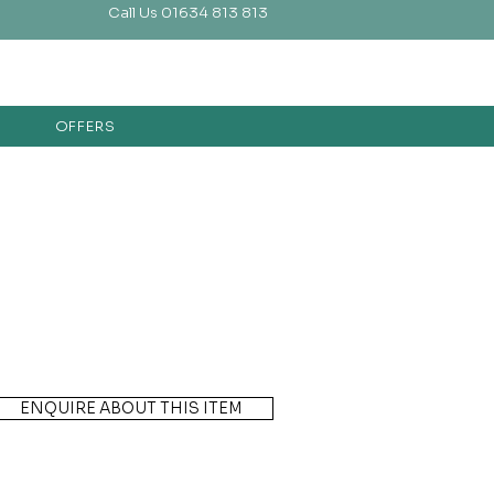
Call Us 01634 813 813
OFFERS
ENQUIRE ABOUT THIS ITEM