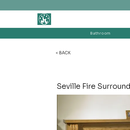
BATHROOM &
FIREPLACE WAREHOUSE LTD
Bathroom
< BACK
Seville Fire Surroun