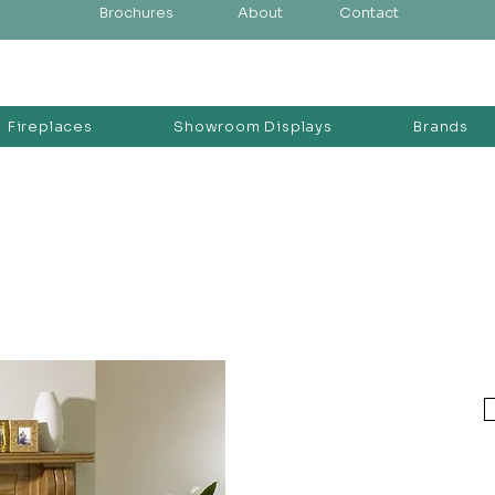
Brochures
About
Contact
Fireplaces
Showroom Displays
Brands
d