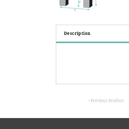
Description
< Previous Product