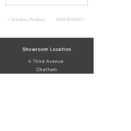
Next Product >
< Previous Product
Showroom Location
4 Third Avenue
Chatham
Kent
ME5 0AD
sales@bathroomandfireplace.co.
uk
01634 813 813