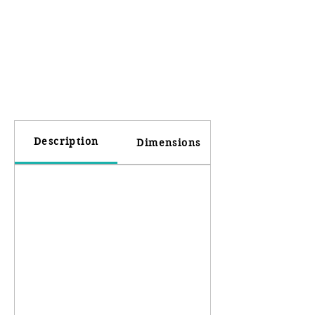
Description
Dimensions