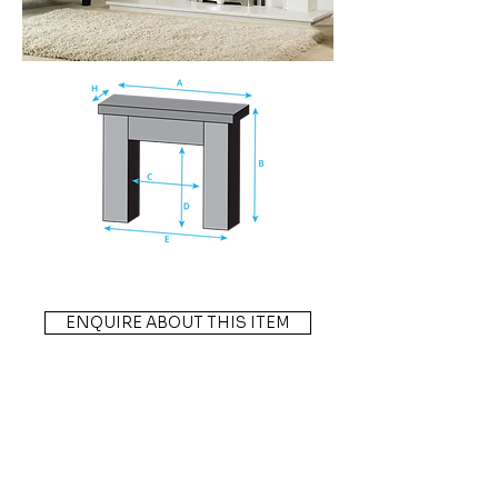
ENQUIRE ABOUT THIS ITEM