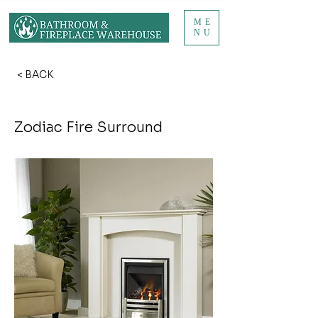
ME
NU
< BACK
Zodiac Fire Surround