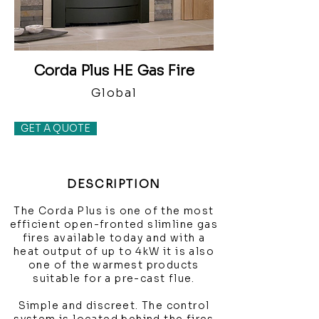
Corda Plus HE Gas Fire
Global
GET A QUOTE
DESCRIPTION
The Corda Plus is one of the most
efficient open-fronted slimline gas
fires available today and with a
heat output of up to 4kW it is also
one of the warmest products
suitable for a pre-cast flue.
Simple and discreet. The control