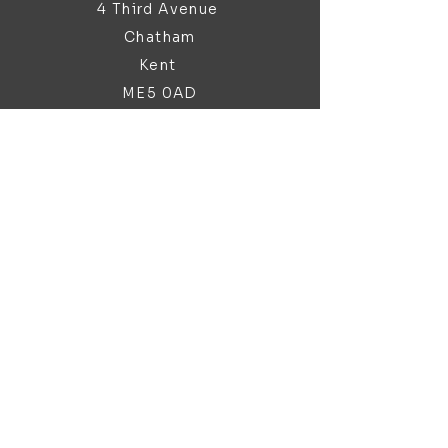
4 Third Avenue
Chatham
Kent
ME5 0AD
sales@bathroomandfireplace.co.
uk
01634 813 813
Customer Support
Contact Us
About Us
Brochures
Policy