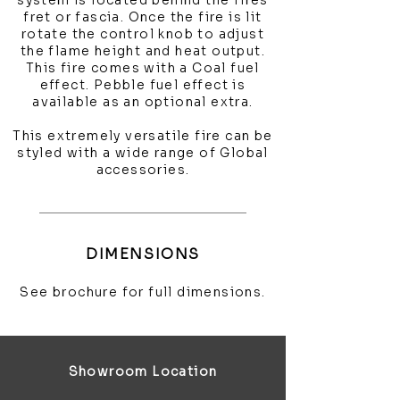
system is located behind the fires
fret or fascia. Once the fire is lit
rotate the control knob to adjust
the flame height and heat output.
This fire comes with a Coal fuel
effect. Pebble fuel effect is
available as an optional extra.
This extremely versatile fire can be
styled with a wide range of Global
accessories.
DIMENSIONS
See brochure for full dimensions.
Showroom Location