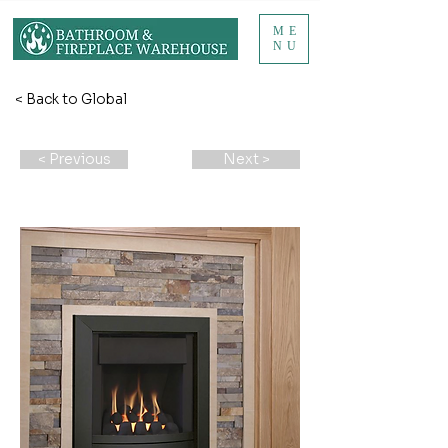
ME
NU
< Back to Global
< Previous
Next >