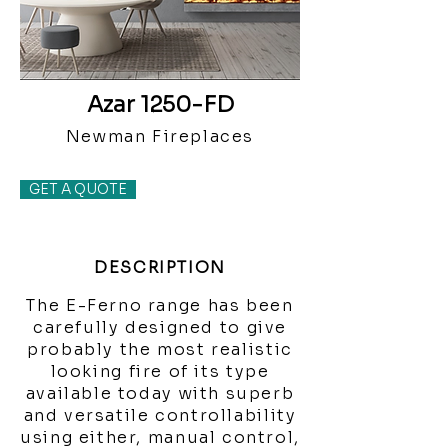
Azar 1250-FD
Newman Fireplaces
GET A QUOTE
DESCRIPTION
The E-Ferno range has been
carefully designed to give
probably the most realistic
looking fire of its type
available today with superb
and versatile controllability
using either, manual control,