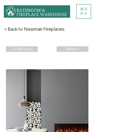
ME
NU
< Back to Newman Fireplaces
< Previous
Next >