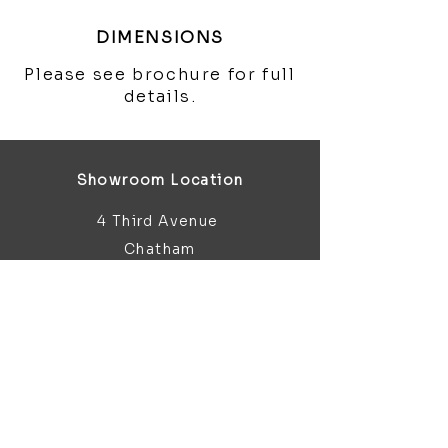
DIMENSIONS
Please see brochure for full
details.
Showroom Location
4 Third Avenue
Chatham
Kent
ME5 0AD
sales@bathroomandfireplace.co.
uk
01634 813 813