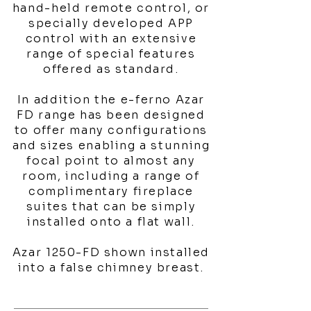
hand-held remote control, or
specially developed APP
control with an extensive
range of special features
offered as standard.
In addition the e-ferno Azar
FD range has been designed
to offer many configurations
and sizes enabling a stunning
focal point to almost any
room, including a range of
complimentary fireplace
suites that can be simply
installed onto a flat wall.
Azar 1250-FD shown installed
into a false chimney breast.