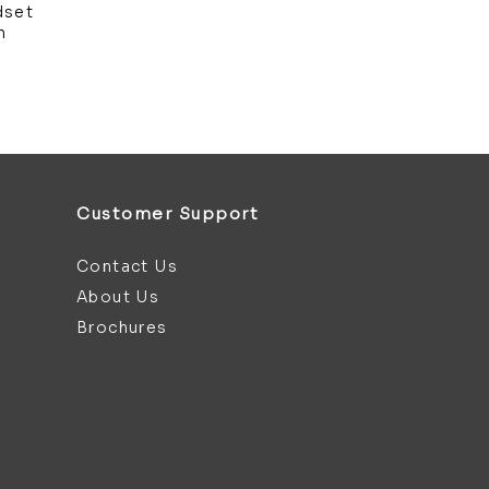
dset
m
Customer Support
Contact Us
About Us
Brochures