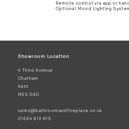
Remote control via app or han
Optional Mood Lighting Syste
Showroom Location
4 Third Avenue
Chatham
Kent
ME5 0AD
sales@bathroomandfireplace.co.uk
01634 813 813