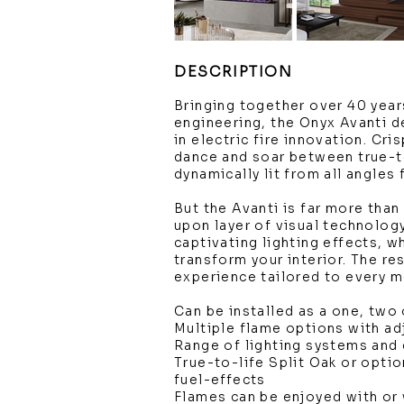
DESCRIPTION
Bringing together over 40 year
engineering, the Onyx Avanti d
in electric fire innovation. Cri
dance and soar between true-to
dynamically lit from all angles
But the Avanti is far more than 
upon layer of visual technolog
captivating lighting effects, w
transform your interior. The r
experience tailored to every 
Can be installed as a one, two 
Multiple flame options with a
Range of lighting systems and 
True-to-life Split Oak or option
fuel-effects
Flames can be enjoyed with or 