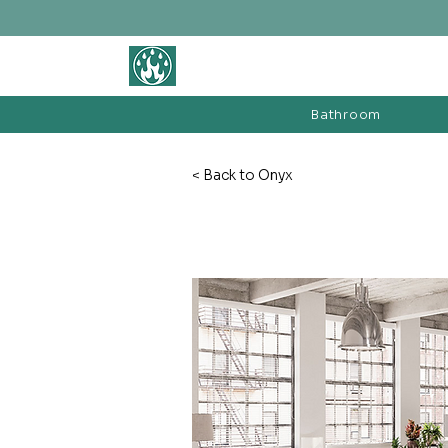
BATHROOM &
FIREPLACE WAREHOUSE LTD
Bathroom
< Back to Onyx