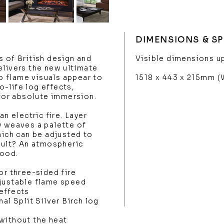
DIMENSIONS & SP
s of British design and
Visible dimensions up
elivers the new ultimate
sp flame visuals appear to
1518 x 443 x 215mm 
-life log effects,
 for absolute immersion.
an electric fire. Layer
y weaves a palette of
hich can be adjusted to
esult? An atmospheric
mood.
or three-sided fire
djustable flame speed
effects
al Split Silver Birch log
without the heat