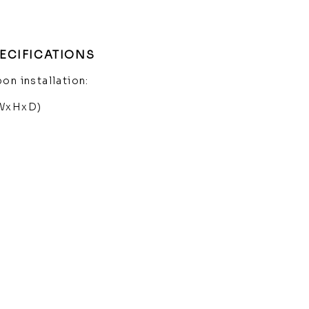
ECIFICATIONS
on installation:
(WxHxD)