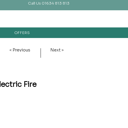
Call Us 01634 813 813
OFFERS
< Previous
Next >
ectric Fire