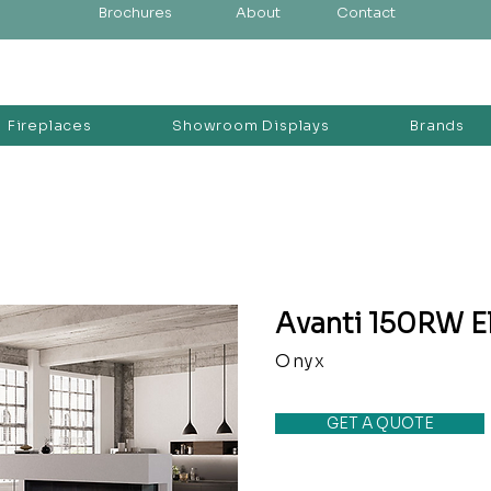
Brochures
About
Contact
Fireplaces
Showroom Displays
Brands
Avanti 150RW El
Onyx
GET A QUOTE