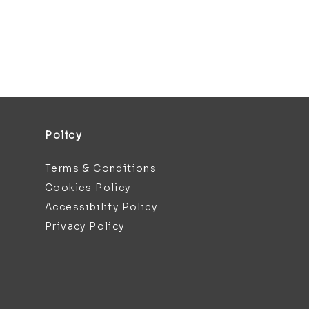
Policy
Terms & Conditions
Cookies Policy
Accessibility Policy
Privacy Policy