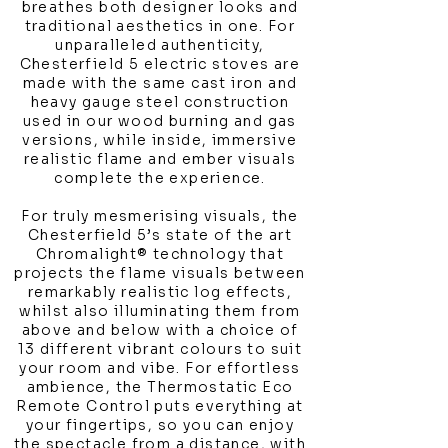
breathes both designer looks and
traditional aesthetics in one. For
unparalleled authenticity,
Chesterfield 5 electric stoves are
made with the same cast iron and
heavy gauge steel construction
used in our wood burning and gas
versions, while inside, immersive
realistic flame and ember visuals
complete the experience.
For truly mesmerising visuals, the
Chesterfield 5’s state of the art
Chromalight® technology that
projects the flame visuals between
remarkably realistic log effects,
whilst also illuminating them from
above and below with a choice of
13 different vibrant colours to suit
your room and vibe. For effortless
ambience, the Thermostatic Eco
Remote Control puts everything at
your fingertips, so you can enjoy
the spectacle from a distance, with