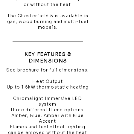
or without the heat.
The Chesterfield 5 is available in
gas, wood burning and multi-fuel
models.
KEY FEATURES &
DIMENSIONS
See brochure for full dimensions.
Heat Output
Up to 1.5kW thermostatic heating
Chromalight Immersive LED
system
Three different flame options:
Amber, Blue, Amber with Blue
Accent
Flames and fuel effect lighting
can be enjoyed without the heat