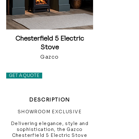
Chesterfield 5 Electric
Stove
Gazco
GET A QUOTE
DESCRIPTION
SHOWROOM EXCLUSIVE
Delivering elegance, style and
sophistication, the Gazco
Chesterfield 5 Electric Stove