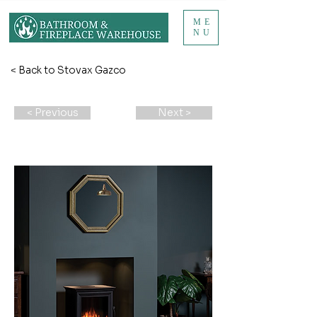
ME
NU
< Back to Stovax Gazco
< Previous
Next >