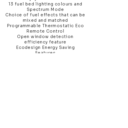
13 fuel bed lighting colours and
Spectrum Mode
Choice of fuel effects that can be
mixed and matched
Programmable Thermostatic Eco
Remote Control
Open window detection
efficiency feature
Ecodesign Energy Saving
Features
Showroom Location
4 Third Avenue
Chatham
Kent
ME5 0AD
sales@bathroomandfireplace.co.