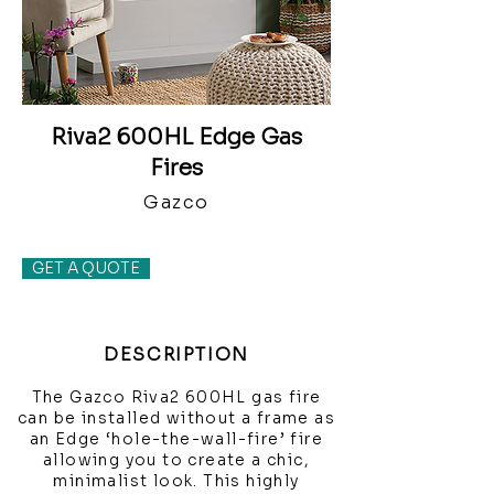
Riva2 600HL Edge Gas
Fires
Gazco
GET A QUOTE
DESCRIPTION
The Gazco Riva2 600HL gas fire
can be installed without a frame as
an Edge ‘hole-the-wall-fire’ fire
allowing you to create a chic,
minimalist look. This highly