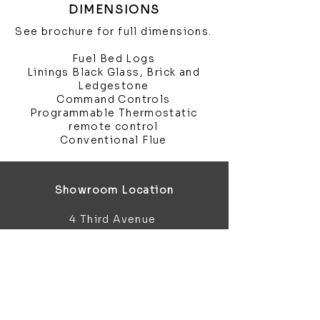
DIMENSIONS
See brochure for full dimensions.
Fuel Bed Logs
Linings Black Glass, Brick and
Ledgestone
Command Controls
Programmable Thermostatic
remote control
Conventional Flue
Showroom Location
4 Third Avenue
Chatham
Kent
ME5 0AD
sales@bathroomandfireplace.co.