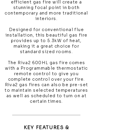
efficient gas fire will create a
stunning focal point in both
contemporary and more traditional
interiors.
Designed for conventional flue
installation, this beautiful gas fire
provides up to 5.3kW of heat,
making it a great choice for
standard sized rooms.
The Riva2 600HL gas fire comes
with a Programmable thermostatic
remote control to give you
complete control over your fire.
Riva2 gas fires can also be pre-set
to maintain selected temperatures
as well as scheduled to turn on at
certain times.
KEY FEATURES &