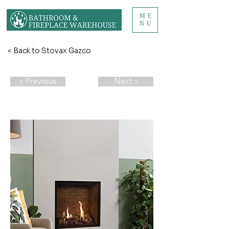
ME
NU
< Back to Stovax Gazco
< Previous
Next >