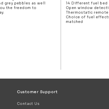
nd grey pebbles as well
14 Different fuel bed 
 you the freedom to
Open window detect
ay.
Thermostatic remote 
Choice of fuel effect
matched
Customer Support
Contact Us