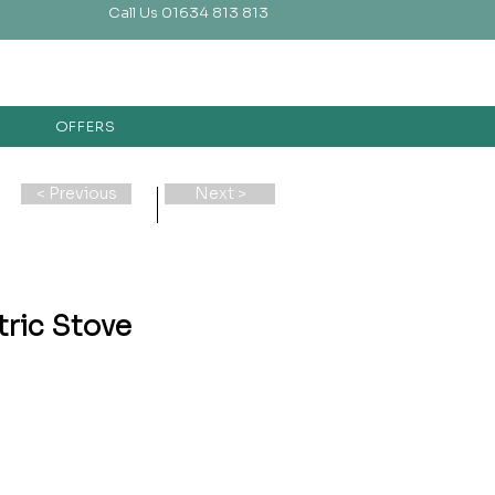
Call Us 01634 813 813
OFFERS
< Previous
Next >
tric Stove