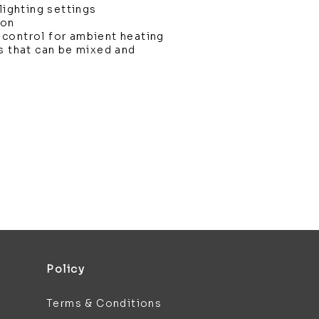
lighting settings
ion
control for ambient heating
s that can be mixed and
Policy
Terms & Conditions