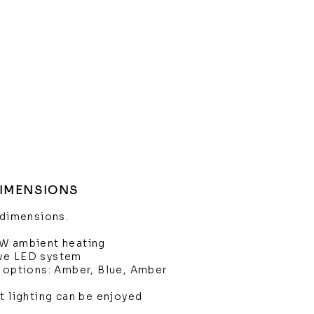
DIMENSIONS
 dimensions.
kW ambient heating
ve LED system
e options: Amber, Blue, Amber
t lighting can be enjoyed