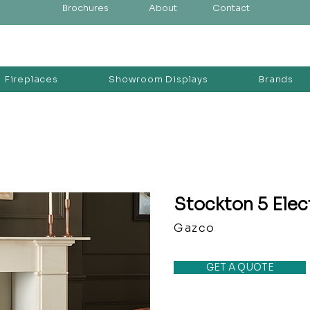
Brochures
About
Contact
Fireplaces
Showroom Displays
Brands
Stockton 5 Elec
Gazco
GET A QUOTE