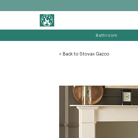
BATHROOM &
FIREPLACE WAREHOUSE LTD
Bathroom
< Back to Stovax Gazco