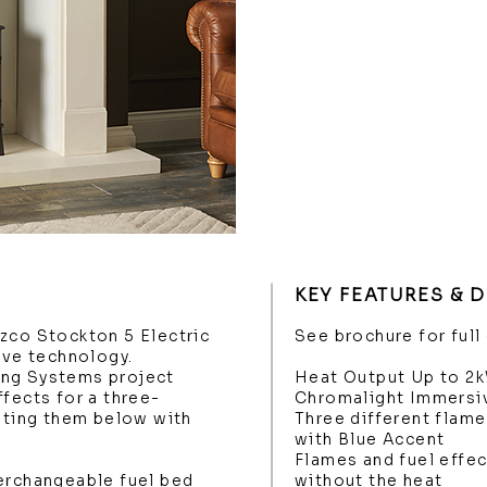
KEY FEATURES & 
zco Stockton 5 Electric
See brochure for full
ove technology.
ing Systems project
Heat Output Up to 2
fects for a three-
Chromalight Immersi
ghting them below with
Three different flam
with Blue Accent
Flames and fuel effec
erchangeable fuel bed
without the heat