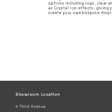
options including logs, clear a
as Crystal Ice-effects, giving
create your own bespoke displ
Showroom Location
4 Third Avenue