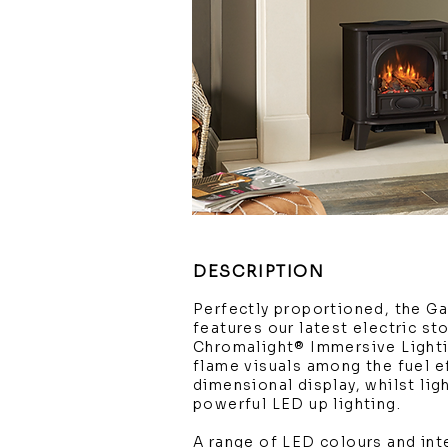
DESCRIPTION
Perfectly proportioned, the Ga
features our latest electric st
Chromalight® Immersive Light
flame visuals among the fuel ef
dimensional display, whilst li
powerful LED up lighting.
A range of LED colours and int