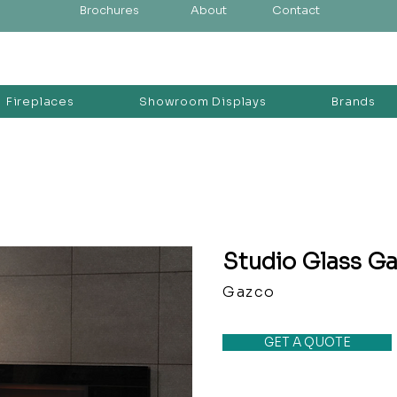
Brochures
About
Contact
Fireplaces
Showroom Displays
Brands
Studio Glass Ga
Gazco
GET A QUOTE