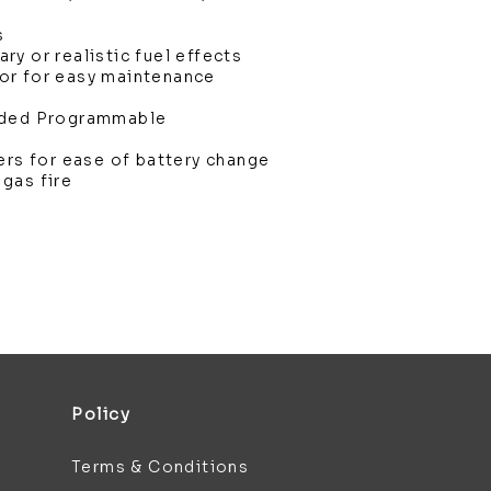
s
y or realistic fuel effects
or for easy maintenance
uded Programmable
ers for ease of battery change
gas fire
Policy
Terms & Conditions