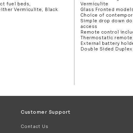
ct fuel beds,
Vermiculite
ther Vermiculite, Black
Glass Fronted model
Choice of contemporar
Simple drop down do
access
Remote control incl
Thermostatic remote
External battery hold
Double Sided Duplex 
Customer Support
Contact Us