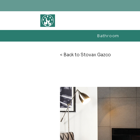
BATHROOM &
FIREPLACE WAREHOUSE LTD
Bathroom
< Back to Stovax Gazco