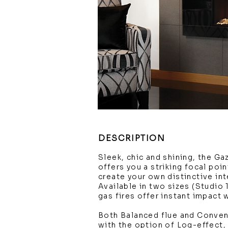
DESCRIPTION
Sleek, chic and shining, the Ga
offers you a striking focal poi
create your own distinctive int
Available in two sizes (Studio 
gas fires offer instant impact
Both Balanced flue and Conven
with the option of Log-effect,