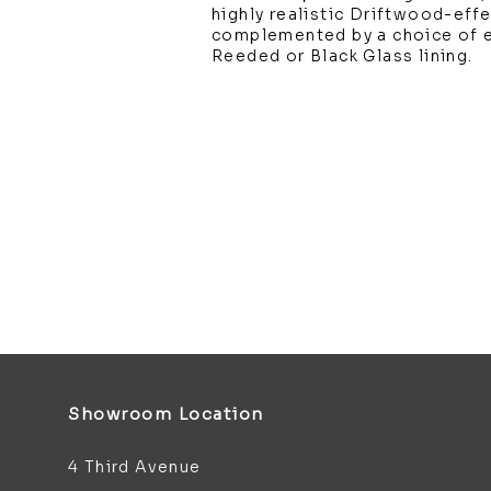
highly realistic Driftwood-effe
complemented by a choice of ei
Reeded or Black Glass lining.
Showroom Location
4 Third Avenue