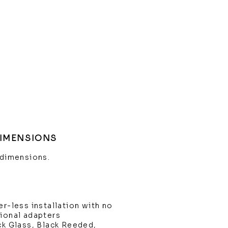
DIMENSIONS
 dimensions.
er-less installation with no
tional adapters
ck Glass, Black Reeded,