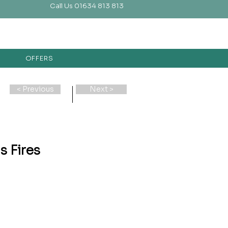
Call Us 01634 813 813
OFFERS
< Previous
Next >
s Fires