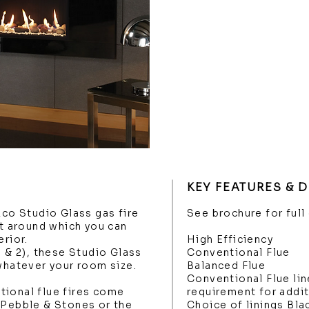
KEY FEATURES & 
zco Studio Glass gas fire
See brochure for full
nt around which you can
erior.
High Efficiency
1 & 2), these Studio Glass
Conventional Flue
 whatever your room size.
Balanced Flue
Conventional Flue lin
tional flue fires come
requirement for addi
 Pebble & Stones or the
Choice of linings Bla