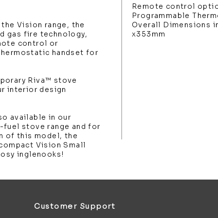
Remote control opti
Programmable Thermo
 the Vision range, the
Overall Dimensions 
 gas fire technology,
x353mm
mote control or
Thermostatic handset for
mporary Riva™ stove
r interior design
o available in our
-fuel stove range and for
n of this model, the
 compact Vision Small
cosy inglenooks!
Customer Support