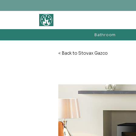
BATHROOM &
FIREPLACE WAREHOUSE LTD
Bathroom
< Back to Stovax Gazco