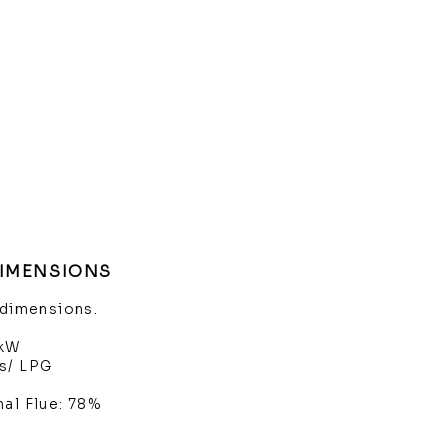
DIMENSIONS
 dimensions.
4kW
s/ LPG
nal Flue: 78%