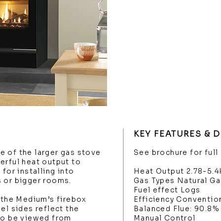
KEY FEATURES & 
e of the larger gas stove
See brochure for full
erful heat output to
for installing into
Heat Output 2.78-5.
s or bigger rooms.
Gas Types Natural Ga
Fuel effect Logs
, the Medium’s firebox
Efficiency Conventio
el sides reflect the
Balanced Flue: 90.8%
 to be viewed from
Manual Control