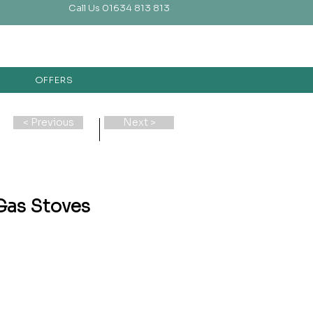
Call Us 01634 813 813
OFFERS
< Previous
Next >
Gas Stoves