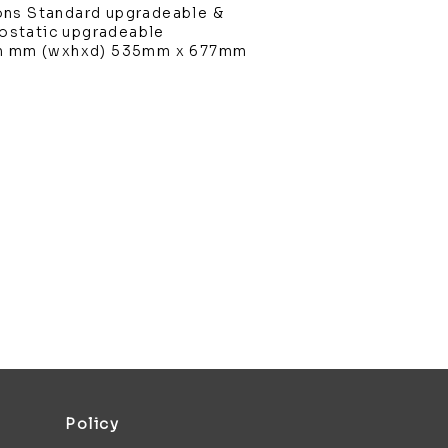
ons Standard upgradeable &
static upgradeable
in mm (wxhxd) 535mm x 677mm
Policy