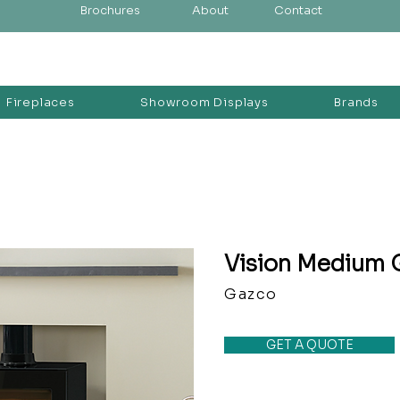
Brochures
About
Contact
Fireplaces
Showroom Displays
Brands
Vision Medium 
Gazco
GET A QUOTE