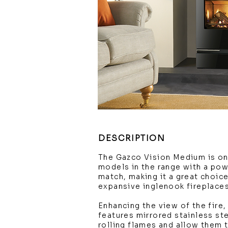
DESCRIPTION
The Gazco Vision Medium is on
models in the range with a pow
match, making it a great choice 
expansive inglenook fireplace
Enhancing the view of the fire
features mirrored stainless ste
rolling flames and allow them