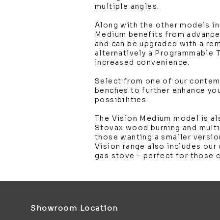
multiple angles.
Along with the other models in
Medium benefits from advanced
and can be upgraded with a re
alternatively a Programmable 
increased convenience.
Select from one of our conte
benches to further enhance you
possibilities.
The Vision Medium model is als
Stovax wood burning and multi
those wanting a smaller versio
Vision range also includes our
gas stove – perfect for those 
Showroom Location